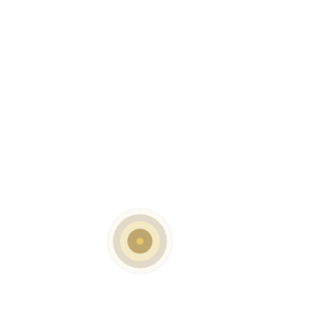
SKU:
MH-G-6204
CATEGORIES:
Bar Tables
,
Contract Tables
,
Dining Tables
DESCRIPTION
Finish Options:
1) Black Shining
4) Graphite Washed
5) White Grey Mix Shiny