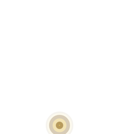
READ MORE
Capri Coffee Table
READ MORE