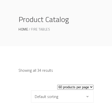
Product Catalog
HOME
FIRE TABLES
Showing all 34 results
Default sorting