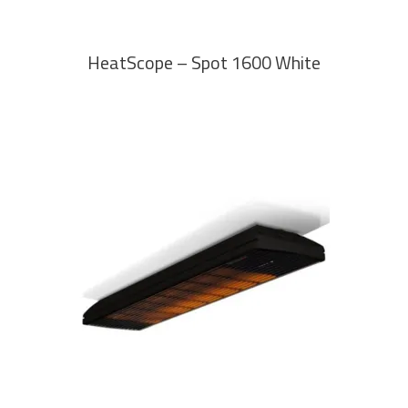
HeatScope – Spot 1600 White
READ MORE