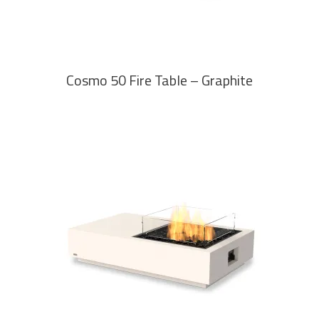
Cosmo 50 Fire Table – Graphite
READ MORE