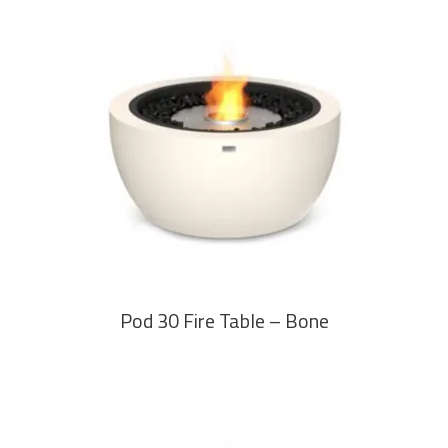
READ MORE
Pod 30 Fire Table – Bone