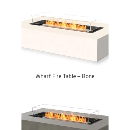
READ MORE
Wharf Fire Table – Bone
READ MORE