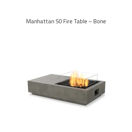
Manhattan 50 Fire Table – Bone
READ MORE