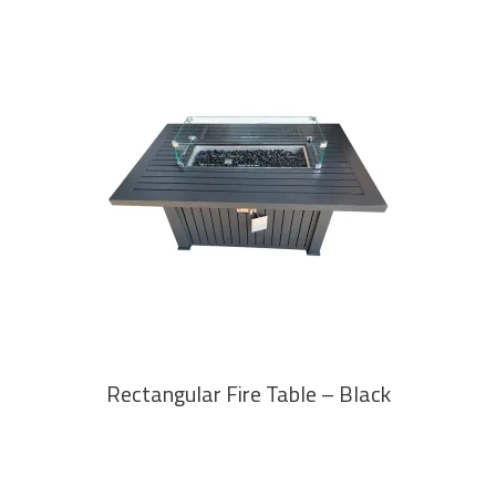
READ MORE
Rectangular Fire Table – Black