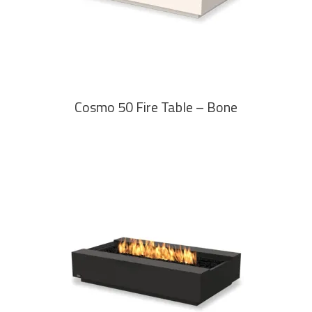
Cosmo 50 Fire Table – Bone
READ MORE