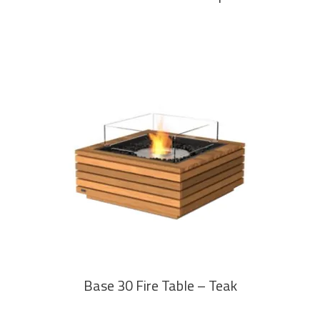
READ MORE
Base 30 Fire Table – Teak