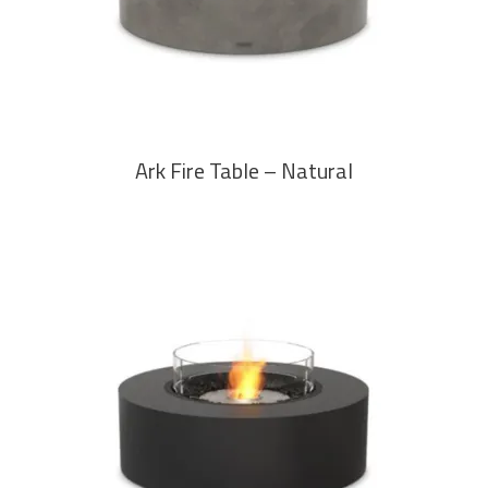
Ark Fire Table – Natural
READ MORE