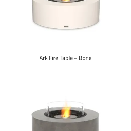
READ MORE
Ark Fire Table – Bone
READ MORE