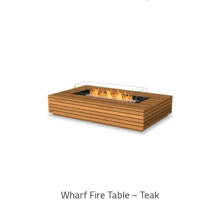
READ MORE
Wharf Fire Table – Teak