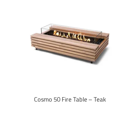
READ MORE
Cosmo 50 Fire Table – Teak