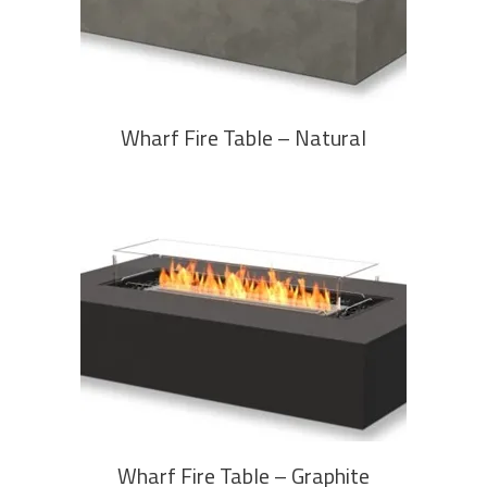
Wharf Fire Table – Natural
READ MORE
Wharf Fire Table – Graphite