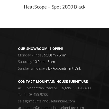
HeatScope – Spot 2800 Black
OUR SHOWROOM IS OPEN!
Monday - Friday
9:30am - 5pm
Saturday
10:0am - 5pm
Sunday & Holidays
By Appointment Only
CONTACT MOUNTAIN HOUSE FURNITURE
4611 Manhattan Road SE, Calgary, AB T2G 4B3
Tel:
1.403.455.9288
sales@mountainhousefurniture.com
accounting@mountainhousefurniture.com