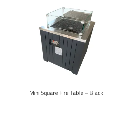
READ MORE
Mini Square Fire Table – Black