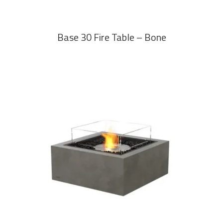
Base 30 Fire Table – Bone
READ MORE