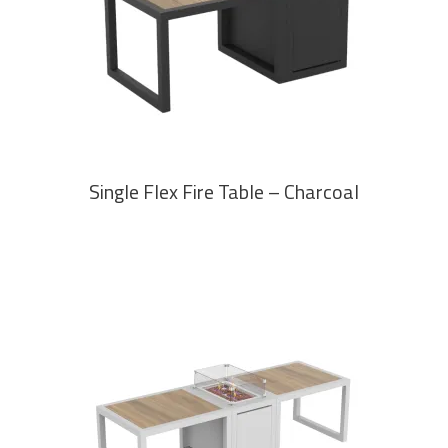
READ MORE
Single Flex Fire Table – Charcoal
READ MORE