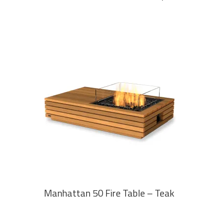
READ MORE
Manhattan 50 Fire Table – Teak