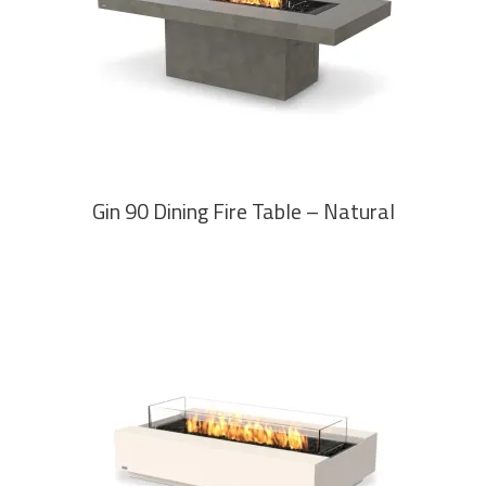
READ MORE
Gin 90 Dining Fire Table – Natural
READ MORE