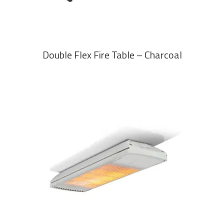
Double Flex Fire Table – Charcoal
READ MORE