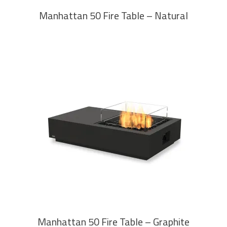
Manhattan 50 Fire Table – Natural
READ MORE
Manhattan 50 Fire Table – Graphite