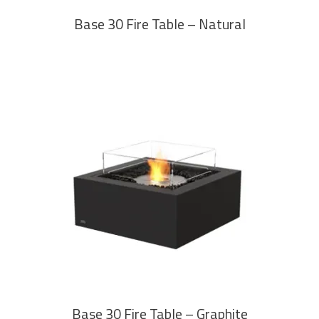
Base 30 Fire Table – Natural
READ MORE
Base 30 Fire Table – Graphite