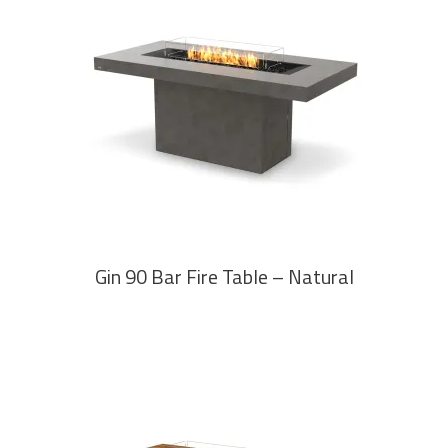
READ MORE
Gin 90 Bar Fire Table – Natural