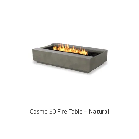
READ MORE
Cosmo 50 Fire Table – Natural