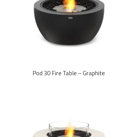
READ MORE
Pod 30 Fire Table – Graphite