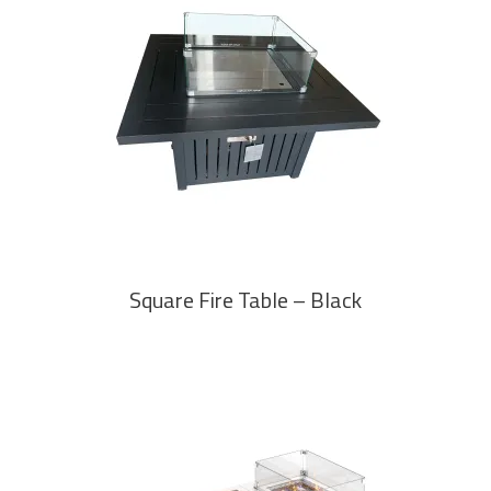
READ MORE
Square Fire Table – Black