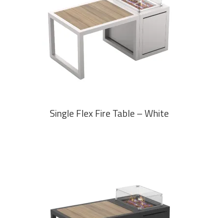
READ MORE
Single Flex Fire Table – White