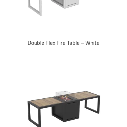
Double Flex Fire Table – White
READ MORE