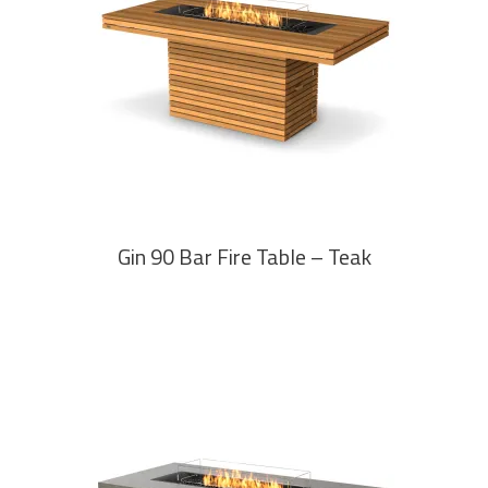
READ MORE
Gin 90 Bar Fire Table – Teak