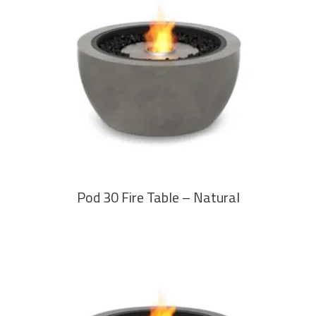
READ MORE
Pod 30 Fire Table – Natural