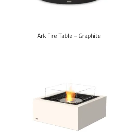
Ark Fire Table – Graphite
READ MORE